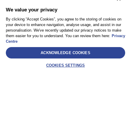
We value your privacy
By clicking “Accept Cookies”, you agree to the storing of cookies on
your device to enhance navigation, analyse usage, and assist in our
personalisation. We've recently updated our privacy notices to make
them easier for you to understand. You can review them here:
Privacy
Centre
ACKNOWLEDGE COOKIES
COOKIES SETTINGS
Select
AEA International Holdings. Pte. Ltd et chacune de