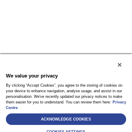
We value your privacy
By clicking “Accept Cookies”, you agree to the storing of cookies on
your device to enhance navigation, analyse usage, and assist in our
personalisation. We've recently updated our privacy notices to make
them easier for you to understand. You can review them here:
Privacy
Centre
Select
ACKNOWLEDGE COOKIES
AEA International Holdings. Pte. Ltd et chacune de
ses sociétés affiliées sont des entités juridiquement
COOKIES SETTINGS