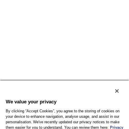
Conditions générales
Politique de confidentialité
Conditions d'utilisation
Accessibilité
Plan du site
We value your privacy
By clicking “Accept Cookies”, you agree to the storing of cookies on
your device to enhance navigation, analyse usage, and assist in our
personalisation. We've recently updated our privacy notices to make
them easier for you to understand. You can review them here:
Privacy