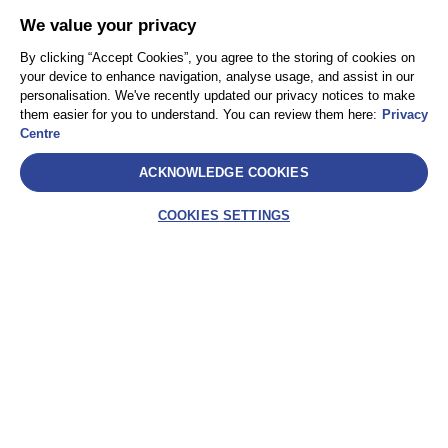
We value your privacy
By clicking “Accept Cookies”, you agree to the storing of cookies on
your device to enhance navigation, analyse usage, and assist in our
personalisation. We've recently updated our privacy notices to make
them easier for you to understand. You can review them here:
Privacy
Centre
ACKNOWLEDGE COOKIES
COOKIES SETTINGS
Select
AEA International Holdings. Pte. Ltd et chacune de