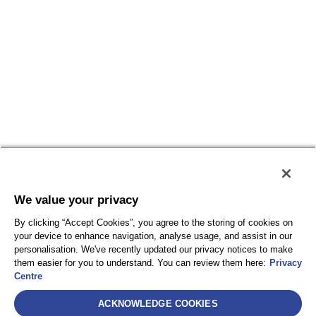
We value your privacy
By clicking “Accept Cookies”, you agree to the storing of cookies on
your device to enhance navigation, analyse usage, and assist in our
personalisation. We've recently updated our privacy notices to make
them easier for you to understand. You can review them here:
Privacy
Centre
Select
ACKNOWLEDGE COOKIES
AEA International Holdings. Pte. Ltd et chacune de