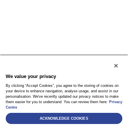
We value your privacy
By clicking “Accept Cookies”, you agree to the storing of cookies on
your device to enhance navigation, analyse usage, and assist in our
personalisation. We've recently updated our privacy notices to make
them easier for you to understand. You can review them here:
Privacy
Centre
ACKNOWLEDGE COOKIES