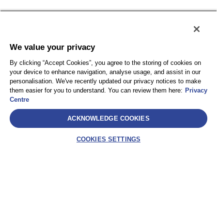
Plan du site
We value your privacy
By clicking “Accept Cookies”, you agree to the storing of cookies on
your device to enhance navigation, analyse usage, and assist in our
personalisation. We've recently updated our privacy notices to make
them easier for you to understand. You can review them here:
Privacy
Centre
ACKNOWLEDGE COOKIES
COOKIES SETTINGS