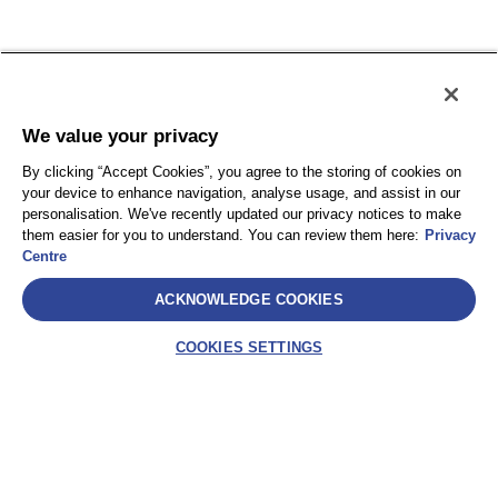
We value your privacy
By clicking “Accept Cookies”, you agree to the storing of cookies on
your device to enhance navigation, analyse usage, and assist in our
personalisation. We've recently updated our privacy notices to make
them easier for you to understand. You can review them here:
Privacy
Centre
ACKNOWLEDGE COOKIES
COOKIES SETTINGS
SelectLabel