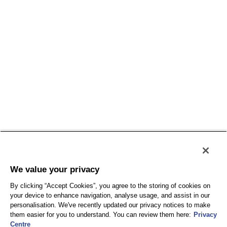
We value your privacy
By clicking “Accept Cookies”, you agree to the storing of cookies on
your device to enhance navigation, analyse usage, and assist in our
personalisation. We've recently updated our privacy notices to make
them easier for you to understand. You can review them here:
Privacy
Centre